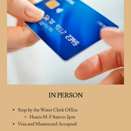
IN PERSON
Stop by the Water Clerk Office
Hours M-F 8am to 2pm
Visa and Mastercard Accepted