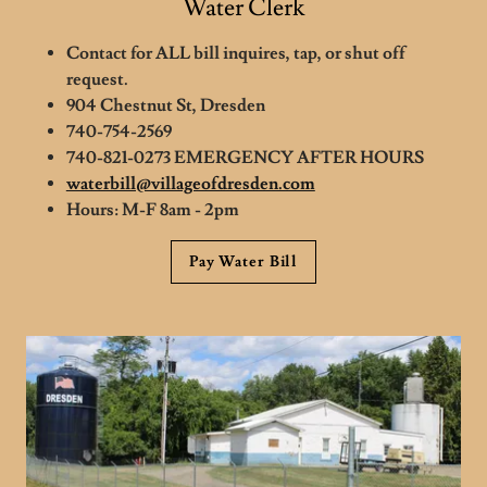
Water Clerk
Contact for ALL bill inquires, tap, or shut off
request.
904 Chestnut St, Dresden
740-754-2569
740-821-0273 EMERGENCY AFTER HOURS
waterbill@villageofdresden.com
Hours: M-F 8am - 2pm
Pay Water Bill