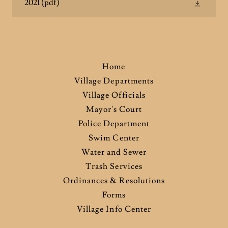
2021
(pdf)
Home
Village Departments
Village Officials
Mayor's Court
Police Department
Swim Center
Water and Sewer
Trash Services
Ordinances & Resolutions
Forms
Village Info Center