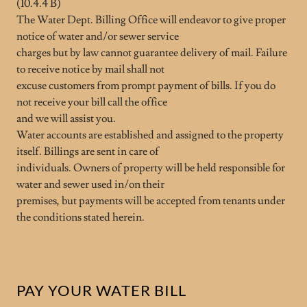
(10.4.4 B)
The Water Dept. Billing Office will endeavor to give proper
notice of water and/or sewer service
charges but by law cannot guarantee delivery of mail. Failure
to receive notice by mail shall not
excuse customers from prompt payment of bills. If you do
not receive your bill call the office
and we will assist you.
Water accounts are established and assigned to the property
itself. Billings are sent in care of
individuals. Owners of property will be held responsible for
water and sewer used in/on their
premises, but payments will be accepted from tenants under
the conditions stated herein.
PAY YOUR WATER BILL