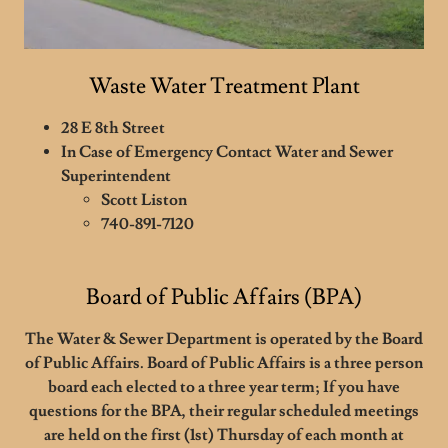
Waste Water Treatment Plant
28 E 8th Street
In Case of Emergency Contact Water and Sewer
Superintendent
Scott Liston
740-891-7120
Board of Public Affairs (BPA)
The Water & Sewer Department is operated by the Board
of Public Affairs. Board of Public Affairs is a three person
board each elected to a three year term; If you have
questions for the BPA, their regular scheduled meetings
are held on the first (1st) Thursday of each month at