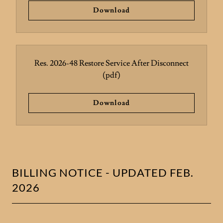
Download
Res. 2026-48 Restore Service After Disconnect
(pdf)
Download
BILLING NOTICE - UPDATED FEB.
2026