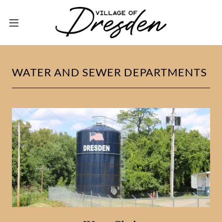
WATER AND SEWER DEPARTMENTS