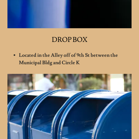
DROP BOX
Located in the Alley off of 9th St between the
Municipal Bldg and Circle K