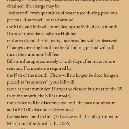
obtained, the charge may be
“estimated” from quantities of water used during previous
periods. Routes will be read around
the 10 th, and bills will be mailed by the 16 th of each month.
If any of these dates fall on a Holiday
or the weekend the following business day will be observed.
Charges covering less than the full billing period will still
incur the minimum bill fee.
Bills are due approximately 15 to 25 days after invoices are
sent out. Payments are required by
the 15 th of the month. There will no longer be door hangers
placed as “reminders”, your bill will
serve as your reminder. If after the close of business on the 25
th of the month, the bill is unpaid,
the service will be disconnected until the past due amount
and a $50.00 disconnect/reconnect
fee has been paid in full. (Effective with the bills printed in
March and due April 15 th , 2026)