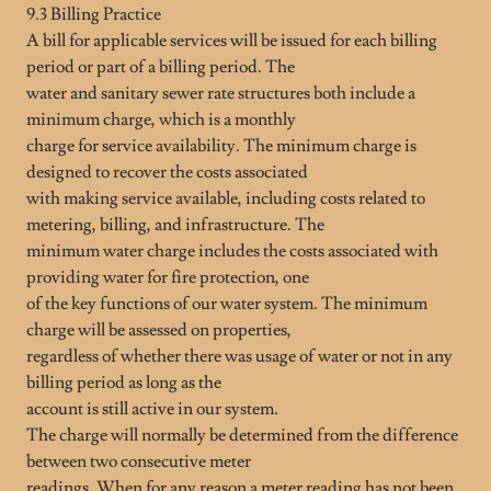
9.3 Billing Practice
A bill for applicable services will be issued for each billing
period or part of a billing period. The
water and sanitary sewer rate structures both include a
minimum charge, which is a monthly
charge for service availability. The minimum charge is
designed to recover the costs associated
with making service available, including costs related to
metering, billing, and infrastructure. The
minimum water charge includes the costs associated with
providing water for fire protection, one
of the key functions of our water system. The minimum
charge will be assessed on properties,
regardless of whether there was usage of water or not in any
billing period as long as the
account is still active in our system.
The charge will normally be determined from the difference
between two consecutive meter
readings. When for any reason a meter reading has not been