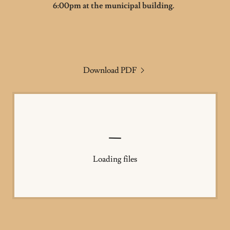
6:00pm at the municipal building.
Download PDF
Loading files