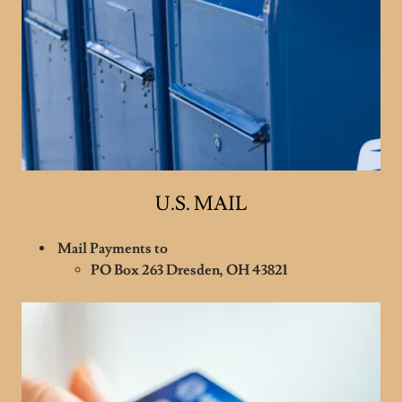
U.S. MAIL
Mail Payments to
PO Box 263 Dresden, OH 43821