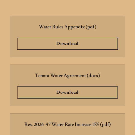
Water Rules Appendix
(pdf)
Download
Tenant Water Agreement
(docx)
Download
Res. 2026-47 Water Rate Increase 15%
(pdf)