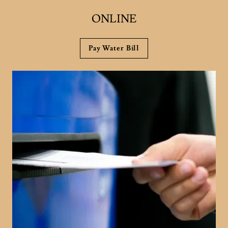
ONLINE
Pay Water Bill