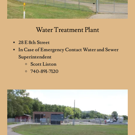
Water Treatment Plant
28 E 8th Street
In Case of Emergency Contact Water and Sewer
Superintendent
Scott Liston
740-891-7120