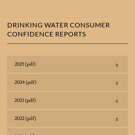
DRINKING WATER CONSUMER
CONFIDENCE REPORTS
2025
(pdf)
2024
(pdf)
2023
(pdf)
2022
(pdf)