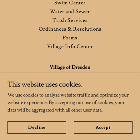
Swim Center
Water and Sewer
Trash Services
Ordinances & Resolutions
Forms
Village Info Center
Village of Dresden
904 Chestnut St, Dresden, OH, USA
This website uses cookies.
740-754-3151
We use cookies to analyze website traffic and optimize your
website experience. By accepting our use of cookies, your
Copyright © 2026 Village of Dresden - All Rights Reserved.
data will be aggregated with all other user data.
Powered by
Decline
Accept