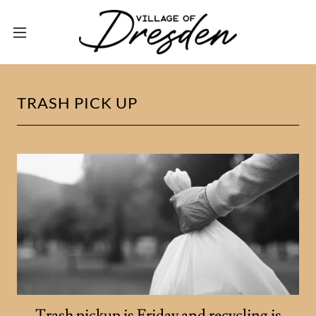
TRASH PICK UP
Trash pickup is Friday and recycling is