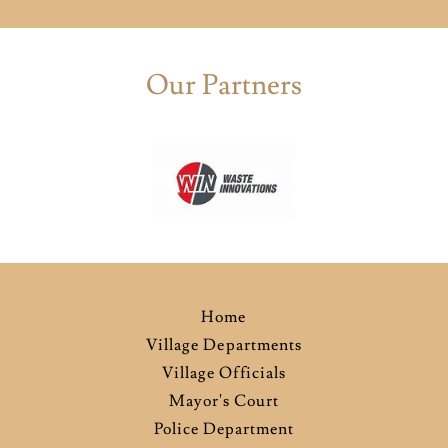
Our Partners
Home
Village Departments
Village Officials
Mayor's Court
Police Department