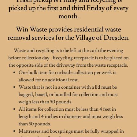
picked up the first and third Friday of every
month.
Win Waste provides residential waste
removal services for the Village of Dresden.
Waste and recycling is to be left at the curb the evening
before collection day. Recycling receptacle is to be placed on
the opposite side of the driveway from the waste receptacle.
One bulk item for curbside collection per week is
allowed for no additional cost.
Waste that is not in a container with a lid must be
bagged, boxed, or bundled for collection and must
weigh less than 50 pounds.
All items for collection must be less than 4 feet in
length and 4 inches in diameter and must weigh less
than 50 pounds.
Mattresses and box springs must be fully wrapped in