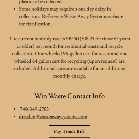
plastic to be collected.
Some holidays may require a one day delay in
collection. Reference Waste Away Systems website
for clarification.
The current monthly rate is $19.50 ($18.25 for those 65 years
or older) per month for residential waste and recycle
collection. One wheeled 96-gallon cart for waste and one
wheeled 64 gallon cart for recycling (upon request) are
included. Additional carts are available for an additional
monthly charge.
Win Waste Contact Info
740-349-2783
dresden@wasteawaysystems.com
Pay Trash Bill