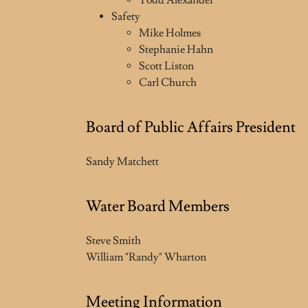
Todd Alexander
Safety
Mike Holmes
Stephanie Hahn
Scott Liston
Carl Church
Board of Public Affairs President
Sandy Matchett
Water Board Members
Steve Smith
William "Randy" Wharton
Meeting Information