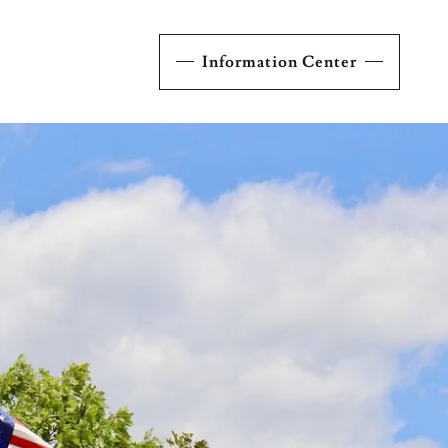
Information Center