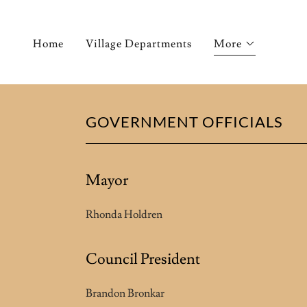
Home
Village Departments
More
GOVERNMENT OFFICIALS
Mayor
Rhonda Holdren
Council President
Brandon Bronkar