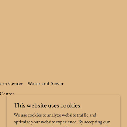
im Center
Water and Sewer
 Center
This website uses cookies.
We use cookies to analyze website traffic and
optimize your website experience. By accepting our