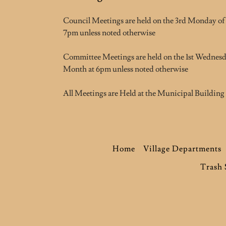
Council Meetings are held on the 3rd Monday of
7pm unless noted otherwise
Committee Meetings are held on the 1st Wednesd
Month at 6pm unless noted otherwise
All Meetings are Held at the Municipal Building
Home
Village Departments
Trash 