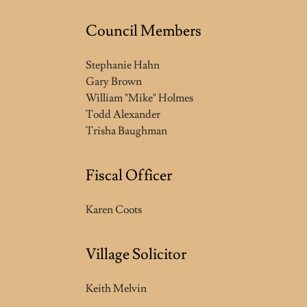
Council Members
Stephanie Hahn
Gary Brown
William "Mike" Holmes
Todd Alexander
Trisha Baughman
Fiscal Officer
Karen Coots
Village Solicitor
Keith Melvin