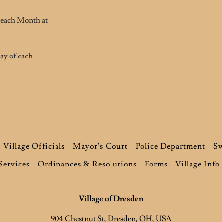
 each Month at
ay of each
Village Officials
Mayor's Court
Police Department
Sw
Services
Ordinances & Resolutions
Forms
Village Info
Village of Dresden
904 Chestnut St, Dresden, OH, USA