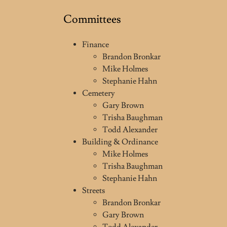
Committees
Finance
Brandon Bronkar
Mike Holmes
Stephanie Hahn
Cemetery
Gary Brown
Trisha Baughman
Todd Alexander
Building & Ordinance
Mike Holmes
Trisha Baughman
Stephanie Hahn
Streets
Brandon Bronkar
Gary Brown